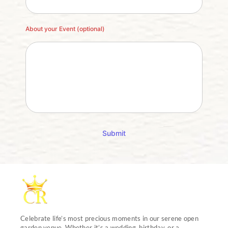
About your Event (optional)
Submit
Celebrate life’s most precious moments in our serene open
garden venue. Whether it’s a wedding, birthday, or a