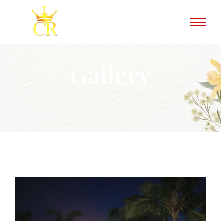
Gallery