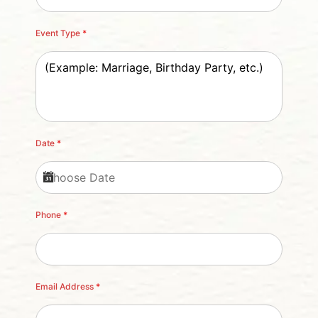
Event Type
*
Date
*
Phone
*
Email Address
*