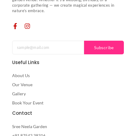
corporate gathering — we create magical experiences in
nature’s embrace.
Subscribe
Useful Links
About Us
Our Venue
Gallery
Book Your Event
Contact
Sree Neela Garden
+91 87542 38316