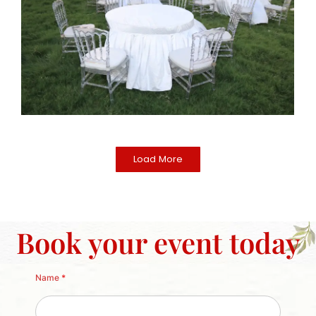
Load More
Book your event today
Name
*