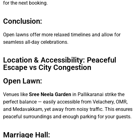
for the next booking.
Conclusion:
Open lawns offer more relaxed timelines and allow for
seamless all-day celebrations.
Location & Accessibility: Peaceful
Escape vs City Congestion
Open Lawn:
Venues like
Sree Neela Garden
in Pallikaranai strike the
perfect balance — easily accessible from Velachery, OMR,
and Medavakkam, yet away from noisy traffic. This ensures
peaceful surroundings and enough parking for your guests.
Marriage Hall: