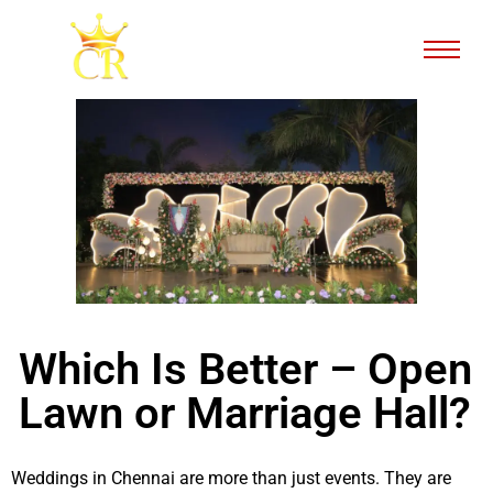
Which Is Better – Open
Lawn or Marriage Hall?
Weddings in Chennai are more than just events. They are