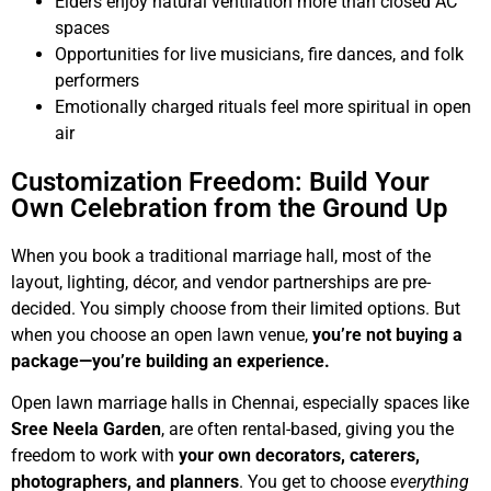
Elders enjoy natural ventilation more than closed AC
spaces
Opportunities for live musicians, fire dances, and folk
performers
Emotionally charged rituals feel more spiritual in open
air
Customization Freedom: Build Your
Own Celebration from the Ground Up
When you book a traditional marriage hall, most of the
layout, lighting, décor, and vendor partnerships are pre-
decided. You simply choose from their limited options. But
when you choose an open lawn venue,
you’re not buying a
package—you’re building an experience.
Open lawn marriage halls in Chennai, especially spaces like
Sree Neela Garden
, are often rental-based, giving you the
freedom to work with
your own decorators, caterers,
photographers, and planners
. You get to choose
everything