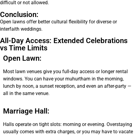
difficult or not allowed.
Conclusion:
Open lawns offer better cultural flexibility for diverse or
interfaith weddings.
All-Day Access: Extended Celebrations
vs Time Limits
Open Lawn:
Most lawn venues give you full-day access or longer rental
windows. You can have your muhurtham in the morning,
lunch by noon, a sunset reception, and even an after-party —
all in the same venue.
Marriage Hall:
Halls operate on tight slots: morning or evening. Overstaying
usually comes with extra charges, or you may have to vacate