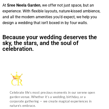
At
Sree Neela Garden
, we offer not just space, but an
experience. With flexible layouts, nature-kissed ambience,
and all the modern amenities you’d expect, we help you
design a wedding that isn’t boxed in by four walls.
Because your wedding deserves the
sky, the stars, and the soul of
celebration.
Celebrate life’s most precious moments in our serene open
garden venue. Whether it’s a wedding, birthday, or a
corporate gathering — we create magical experiences in
nature’s embrace.