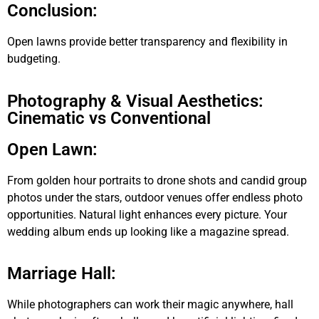
Conclusion:
Open lawns provide better transparency and flexibility in
budgeting.
Photography & Visual Aesthetics:
Cinematic vs Conventional
Open Lawn:
From golden hour portraits to drone shots and candid group
photos under the stars, outdoor venues offer endless photo
opportunities. Natural light enhances every picture. Your
wedding album ends up looking like a magazine spread.
Marriage Hall:
While photographers can work their magic anywhere, hall