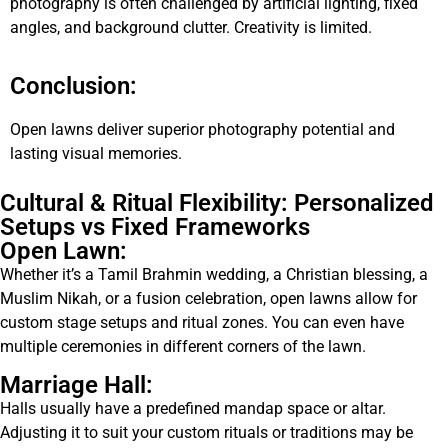
photography is often challenged by artificial lighting, fixed
angles, and background clutter. Creativity is limited.
Conclusion:
Open lawns deliver superior photography potential and
lasting visual memories.
Cultural & Ritual Flexibility: Personalized
Setups vs Fixed Frameworks
Open Lawn:
Whether it’s a Tamil Brahmin wedding, a Christian blessing, a
Muslim Nikah, or a fusion celebration, open lawns allow for
custom stage setups and ritual zones. You can even have
multiple ceremonies in different corners of the lawn.
Marriage Hall:
Halls usually have a predefined mandap space or altar.
Adjusting it to suit your custom rituals or traditions may be