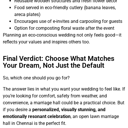
Reusable wooden structures and fresh flower decor
Food served in eco-friendly cutlery (banana leaves,
areca plates)
Encourages use of e-invites and carpooling for guests
Option for composting floral waste after the event
Planning an eco-conscious wedding not only feels good—it
reflects your values and inspires others too.
Final Verdict: Choose What Matches
Your Dream, Not Just the Default
So, which one should you go for?
The answer lies in what you want your wedding to feel like. If
you’re looking for comfort, safety from weather, and
convenience, a marriage hall could be a practical choice. But
if you desire a
personalized, visually stunning, and
emotionally resonant celebration
, an open lawn marriage
hall in Chennai is the perfect fit.