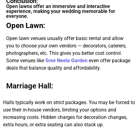
Conclusion:
Open lawns offer an immersive and interactive
experience, making your wedding memorable for
everyone.
Open Lawn:
Open lawn venues usually offer basic rental and allow
you to choose your own vendors — decorators, caterers,
photographers, etc. This gives you better cost control.
Some venues like
Sree Neela Garden
even offer package
deals that balance quality and affordability.
Marriage Hall:
Halls typically work on strict packages. You may be forced to
use their in-house vendors, limiting your options and
increasing costs. Hidden charges for decoration changes,
extra hours, or extra seating can also stack up.