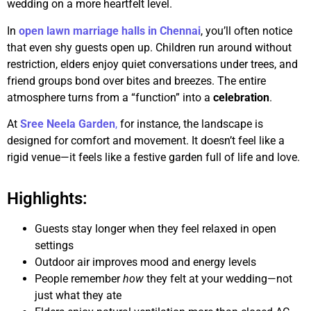
wedding on a more heartfelt level.
In
open lawn marriage halls in Chennai
, you’ll often notice
that even shy guests open up. Children run around without
restriction, elders enjoy quiet conversations under trees, and
friend groups bond over bites and breezes. The entire
atmosphere turns from a “function” into a
celebration
.
At
Sree Neela Garden
,
for instance, the landscape is
designed for comfort and movement. It doesn’t feel like a
rigid venue—it feels like a festive garden full of life and love.
Highlights:
Guests stay longer when they feel relaxed in open
settings
Outdoor air improves mood and energy levels
People remember
how
they felt at your wedding—not
just what they ate