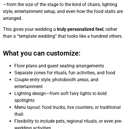
—from the size of the stage to the kind of chairs, lighting
style, entertainment setup, and even how the food stalls are
arranged.
This gives your wedding a
truly personalized feel
, rather
than a “template wedding” that looks like a hundred others.
What you can customize:
Floor plans and guest seating arrangements
Separate zones for rituals, fun activities, and food
Couple entry style, photobooth areas, and
entertainment
Lighting design—from soft fairy lights to bold
spotlights
Menu layout: food trucks, live counters, or traditional
thali
Flexibility to include pets, regional rituals, or even pre-
wedding activities