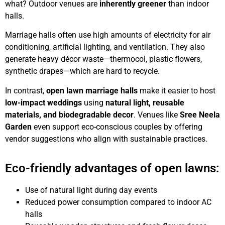
what? Outdoor venues are
inherently greener
than indoor
halls.
Marriage halls often use high amounts of electricity for air
conditioning, artificial lighting, and ventilation. They also
generate heavy décor waste—thermocol, plastic flowers,
synthetic drapes—which are hard to recycle.
In contrast,
open lawn marriage halls
make it easier to host
low-impact weddings
using
natural light, reusable
materials, and biodegradable decor
. Venues like
Sree Neela
Garden
even support eco-conscious couples by offering
vendor suggestions who align with sustainable practices.
Eco-friendly advantages of open lawns:
Use of natural light during day events
Reduced power consumption compared to indoor AC
halls