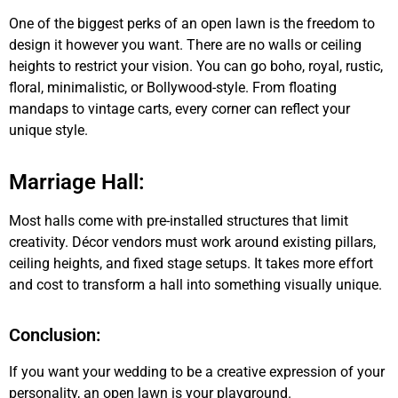
One of the biggest perks of an open lawn is the freedom to
design it however you want. There are no walls or ceiling
heights to restrict your vision. You can go boho, royal, rustic,
floral, minimalistic, or Bollywood-style. From floating
mandaps to vintage carts, every corner can reflect your
unique style.
Marriage Hall:
Most halls come with pre-installed structures that limit
creativity. Décor vendors must work around existing pillars,
ceiling heights, and fixed stage setups. It takes more effort
and cost to transform a hall into something visually unique.
Conclusion:
If you want your wedding to be a creative expression of your
personality, an open lawn is your playground.