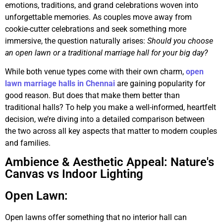
emotions, traditions, and grand celebrations woven into
unforgettable memories. As couples move away from
cookie-cutter celebrations and seek something more
immersive, the question naturally arises:
Should you choose
an open lawn or a traditional marriage hall for your big day?
While both venue types come with their own charm,
open
lawn marriage halls in Chennai
are gaining popularity for
good reason. But does that make them better than
traditional halls? To help you make a well-informed, heartfelt
decision, we’re diving into a detailed comparison between
the two across all key aspects that matter to modern couples
and families.
Ambience & Aesthetic Appeal: Nature's
Canvas vs Indoor Lighting
Open Lawn:
Open lawns offer something that no interior hall can