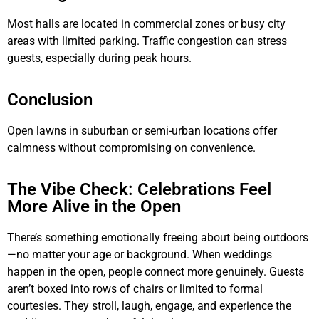
Most halls are located in commercial zones or busy city
areas with limited parking. Traffic congestion can stress
guests, especially during peak hours.
Conclusion
Open lawns in suburban or semi-urban locations offer
calmness without compromising on convenience.
The Vibe Check: Celebrations Feel
More Alive in the Open
There’s something emotionally freeing about being outdoors
—no matter your age or background. When weddings
happen in the open, people connect more genuinely. Guests
aren’t boxed into rows of chairs or limited to formal
courtesies. They stroll, laugh, engage, and experience the