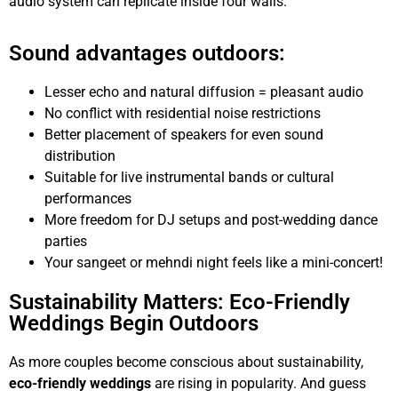
audio system can replicate inside four walls.
Sound advantages outdoors:
Lesser echo and natural diffusion = pleasant audio
No conflict with residential noise restrictions
Better placement of speakers for even sound
distribution
Suitable for live instrumental bands or cultural
performances
More freedom for DJ setups and post-wedding dance
parties
Your sangeet or mehndi night feels like a mini-concert!
Sustainability Matters: Eco-Friendly
Weddings Begin Outdoors
As more couples become conscious about sustainability,
eco-friendly weddings
are rising in popularity. And guess