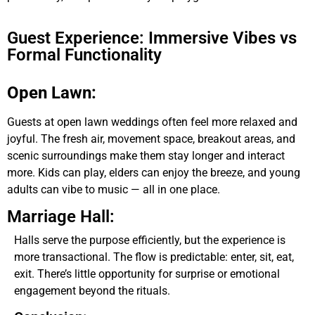
Guest Experience: Immersive Vibes vs
Formal Functionality
Open Lawn:
Guests at open lawn weddings often feel more relaxed and
joyful. The fresh air, movement space, breakout areas, and
scenic surroundings make them stay longer and interact
more. Kids can play, elders can enjoy the breeze, and young
adults can vibe to music — all in one place.
Marriage Hall:
Halls serve the purpose efficiently, but the experience is
more transactional. The flow is predictable: enter, sit, eat,
exit. There’s little opportunity for surprise or emotional
engagement beyond the rituals.