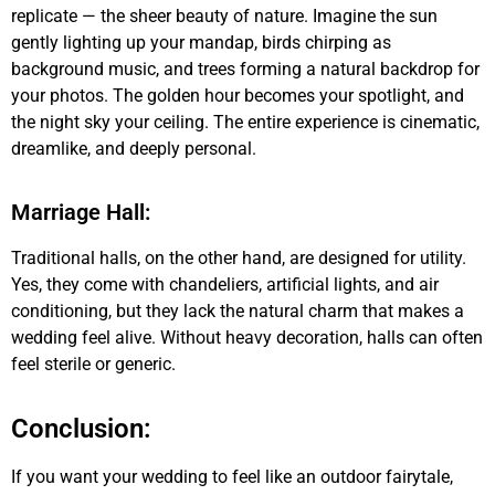
replicate — the sheer beauty of nature. Imagine the sun
gently lighting up your mandap, birds chirping as
background music, and trees forming a natural backdrop for
your photos. The golden hour becomes your spotlight, and
the night sky your ceiling. The entire experience is cinematic,
dreamlike, and deeply personal.
Marriage Hall:
Traditional halls, on the other hand, are designed for utility.
Yes, they come with chandeliers, artificial lights, and air
conditioning, but they lack the natural charm that makes a
wedding feel alive. Without heavy decoration, halls can often
feel sterile or generic.
Conclusion:
If you want your wedding to feel like an outdoor fairytale,