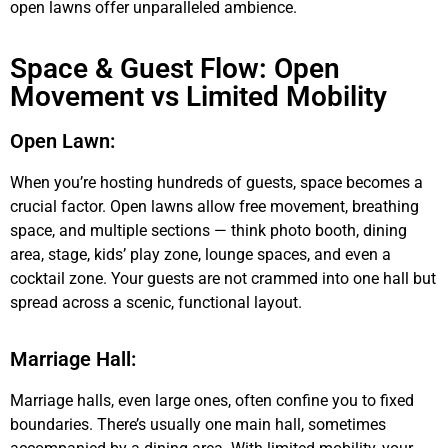
open lawns offer unparalleled ambience.
Space & Guest Flow: Open
Movement vs Limited Mobility
Open Lawn:
When you’re hosting hundreds of guests, space becomes a
crucial factor. Open lawns allow free movement, breathing
space, and multiple sections — think photo booth, dining
area, stage, kids’ play zone, lounge spaces, and even a
cocktail zone. Your guests are not crammed into one hall but
spread across a scenic, functional layout.
Marriage Hall:
Marriage halls, even large ones, often confine you to fixed
boundaries. There’s usually one main hall, sometimes