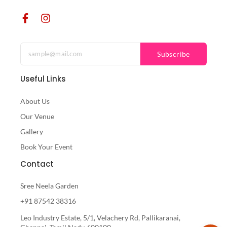
Subscribe
Useful Links
About Us
Our Venue
Gallery
Book Your Event
Contact
Sree Neela Garden
+91 87542 38316
Leo Industry Estate, 5/1, Velachery Rd, Pallikaranai,