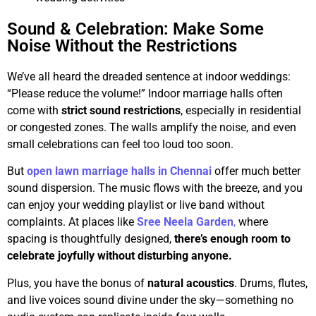
Sound & Celebration: Make Some
Noise Without the Restrictions
We’ve all heard the dreaded sentence at indoor weddings:
“Please reduce the volume!” Indoor marriage halls often
come with
strict sound restrictions
, especially in residential
or congested zones. The walls amplify the noise, and even
small celebrations can feel too loud too soon.
But
open lawn marriage halls in Chennai
offer much better
sound dispersion. The music flows with the breeze, and you
can enjoy your wedding playlist or live band without
complaints. At places like
Sree Neela Garden
,
where
spacing is thoughtfully designed,
there’s enough room to
celebrate joyfully without disturbing anyone.
Plus, you have the bonus of
natural acoustics
. Drums, flutes,
and live voices sound divine under the sky—something no