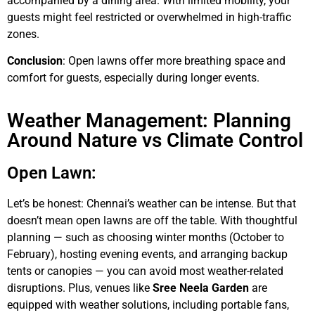
accompanied by a dining area. With limited mobility, your
guests might feel restricted or overwhelmed in high-traffic
zones.
Conclusion
: Open lawns offer more breathing space and
comfort for guests, especially during longer events.
Weather Management: Planning
Around Nature vs Climate Control
Open Lawn:
Let’s be honest: Chennai’s weather can be intense. But that
doesn’t mean open lawns are off the table. With thoughtful
planning — such as choosing winter months (October to
February), hosting evening events, and arranging backup
tents or canopies — you can avoid most weather-related
disruptions. Plus, venues like
Sree Neela Garden
are
equipped with weather solutions, including portable fans,