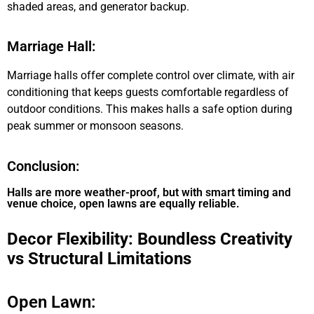
shaded areas, and generator backup.
Marriage Hall:
Marriage halls offer complete control over climate, with air
conditioning that keeps guests comfortable regardless of
outdoor conditions. This makes halls a safe option during
peak summer or monsoon seasons.
Conclusion:
Halls are more weather-proof, but with smart timing and
venue choice, open lawns are equally reliable.
Decor Flexibility: Boundless Creativity
vs Structural Limitations
Open Lawn: