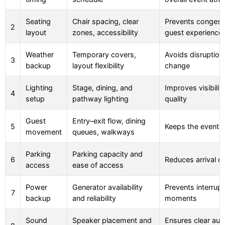
Seating
Chair spacing, clear
Prevents congest
2
layout
zones, accessibility
guest experience
Weather
Temporary covers,
Avoids disruption
3
backup
layout flexibility
change
Lighting
Stage, dining, and
Improves visibilit
4
setup
pathway lighting
quality
Guest
Entry–exit flow, dining
5
Keeps the event 
movement
queues, walkways
Parking
Parking capacity and
6
Reduces arrival d
access
ease of access
Power
Generator availability
Prevents interrup
7
backup
and reliability
moments
Sound
Speaker placement and
Ensures clear aud