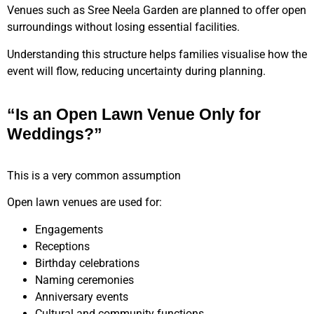
Venues such as Sree Neela Garden are planned to offer open
surroundings without losing essential facilities.
Understanding this structure helps families visualise how the
event will flow, reducing uncertainty during planning.
“Is an Open Lawn Venue Only for
Weddings?”
This is a very common assumption
Open lawn venues are used for:
Engagements
Receptions
Birthday celebrations
Naming ceremonies
Anniversary events
Cultural and community functions