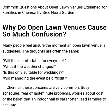
Common Questions About Open Lawn Venues Explained for
Families in Chennai By Sree Neela Garden
Why Do Open Lawn Venues Cause
So Much Confusion?
Many people feel unsure the moment an open lawn venue is
suggested. The thoughts are often the same:
“Will it be comfortable for everyone?”
“What if the weather changes?”
“Is this only suitable for weddings?”
“Will managing the event be difficult?”
In Chennai, these concerns are very common. Busy
schedules, fear of last-minute problems, worries about cost,
or the belief that an indoor hall is safer often lead families to
hesitate.