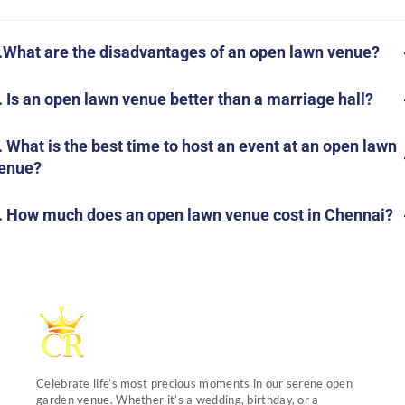
.What are the disadvantages of an open lawn venue?
. Is an open lawn venue better than a marriage hall?
. What is the best time to host an event at an open lawn
enue?
. How much does an open lawn venue cost in Chennai?
Celebrate life’s most precious moments in our serene open
garden venue. Whether it’s a wedding, birthday, or a