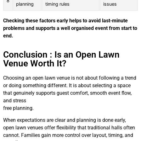
8
planning
timing rules
issues
Checking these factors early helps to avoid last-minute
problems and supports a well organised event from start to
end.
Conclusion : Is an Open Lawn
Venue Worth It?
Choosing an open lawn venue is not about following a trend
or doing something different. It is about selecting a space
that genuinely supports guest comfort, smooth event flow,
and stress
free planning.
When expectations are clear and planning is done early,
open lawn venues offer flexibility that traditional halls often
cannot. Families gain more control over layout, timing, and