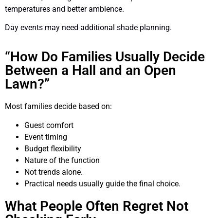
temperatures and better ambience.
Day events may need additional shade planning.
“How Do Families Usually Decide
Between a Hall and an Open
Lawn?”
Most families decide based on:
Guest comfort
Event timing
Budget flexibility
Nature of the function
Not trends alone.
Practical needs usually guide the final choice.
What People Often Regret Not