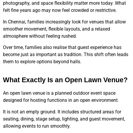
photography, and space flexibility matter more today. What
felt fine years ago may now feel crowded or restrictive.
In Chennai, families increasingly look for venues that allow
smoother movement, flexible layouts, and a relaxed
atmosphere without feeling rushed.
Over time, families also realise that guest experience has
become just as important as tradition. This shift often leads
them to explore options beyond halls.
What Exactly Is an Open Lawn Venue?
An open lawn venue is a planned outdoor event space
designed for hosting functions in an open environment.
It is not an empty ground. It includes structured areas for
seating, dining, stage setup, lighting, and guest movement,
allowing events to run smoothly.