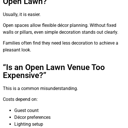
Open Lawn?”
Usually, it is easier.
Open spaces allow flexible décor planning. Without fixed
walls or pillars, even simple decoration stands out clearly.
Families often find they need less decoration to achieve a
pleasant look.
“Is an Open Lawn Venue Too
Expensive?”
This is a common misunderstanding.
Costs depend on:
Guest count
Décor preferences
Lighting setup