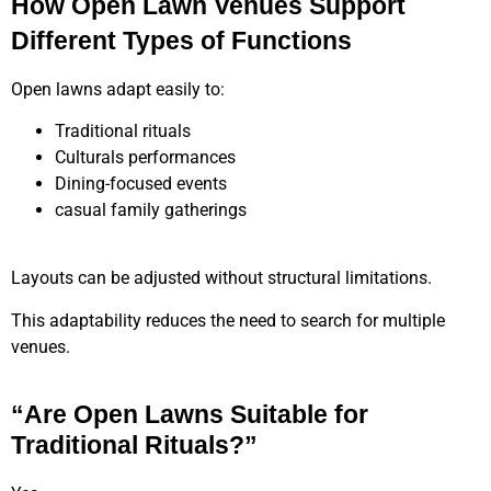
How Open Lawn Venues Support
Different Types of Functions
Open lawns adapt easily to:
Traditional rituals
Culturals performances
Dining-focused events
casual family gatherings
Layouts can be adjusted without structural limitations.
This adaptability reduces the need to search for multiple
venues.
“Are Open Lawns Suitable for
Traditional Rituals?”