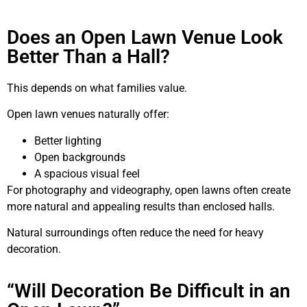
Does an Open Lawn Venue Look
Better Than a Hall?
This depends on what families value.
Open lawn venues naturally offer:
Better lighting
Open backgrounds
A spacious visual feel
For photography and videography, open lawns often create
more natural and appealing results than enclosed halls.
Natural surroundings often reduce the need for heavy
decoration.
“Will Decoration Be Difficult in an