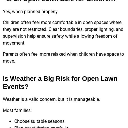
Yes, when planned properly.
Children often feel more comfortable in open spaces where
they are not restricted. Clear boundaries, proper lighting, and
supervision help ensure safety while allowing freedom of
movement.
Parents often feel more relaxed when children have space to
move.
Is Weather a Big Risk for Open Lawn
Events?
Weather is a valid concern, but it is manageable.
Most families:
Choose suitable seasons