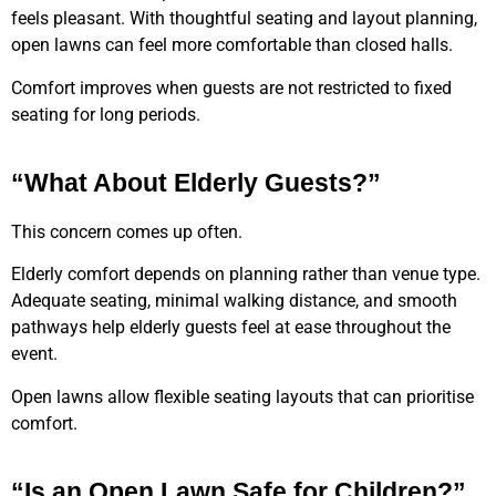
feels pleasant. With thoughtful seating and layout planning,
open lawns can feel more comfortable than closed halls.
Comfort improves when guests are not restricted to fixed
seating for long periods.
“What About Elderly Guests?”
This concern comes up often.
Elderly comfort depends on planning rather than venue type.
Adequate seating, minimal walking distance, and smooth
pathways help elderly guests feel at ease throughout the
event.
Open lawns allow flexible seating layouts that can prioritise
comfort.
“Is an Open Lawn Safe for Children?”