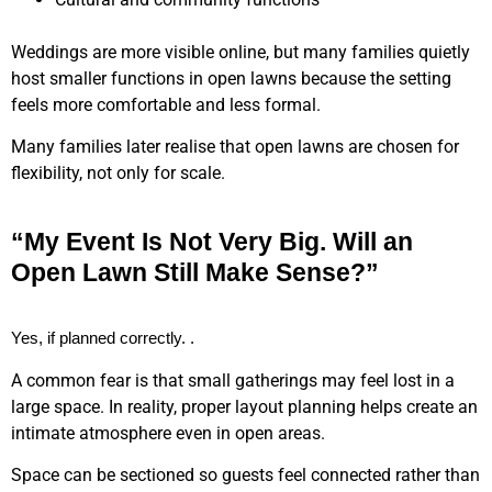
Weddings are more visible online, but many families quietly
host smaller functions in open lawns because the setting
feels more comfortable and less formal.
Many families later realise that open lawns are chosen for
flexibility, not only for scale.
“My Event Is Not Very Big. Will an
Open Lawn Still Make Sense?”
Yes, if planned correctly. .
A common fear is that small gatherings may feel lost in a
large space. In reality, proper layout planning helps create an
intimate atmosphere even in open areas.
Space can be sectioned so guests feel connected rather than