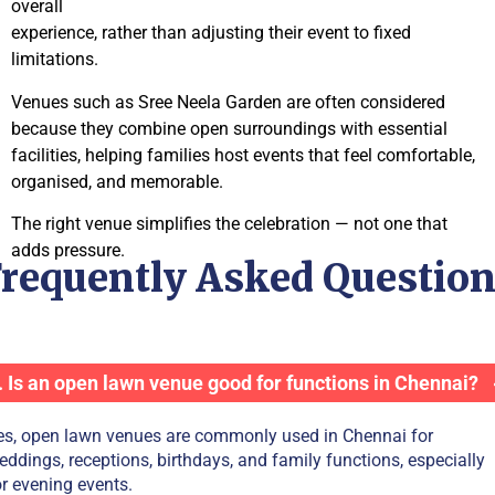
overall
experience, rather than adjusting their event to fixed
limitations.
Venues such as Sree Neela Garden are often considered
because they combine open surroundings with essential
facilities, helping families host events that feel comfortable,
organised, and memorable.
The right venue simplifies the celebration — not one that
adds pressure.
requently Asked Questio
. Is an open lawn venue good for functions in Chennai?
es, open lawn venues are commonly used in Chennai for
eddings, receptions, birthdays, and family functions, especially
or evening events.