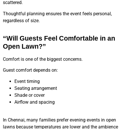
scattered.
Thoughtful planning ensures the event feels personal,
regardless of size.
“Will Guests Feel Comfortable in an
Open Lawn?”
Comfort is one of the biggest concerns.
Guest comfort depends on:
Event timing
Seating arrangement
Shade or cover
Airflow and spacing
In Chennai, many families prefer evening events in open
lawns because temperatures are lower and the ambience