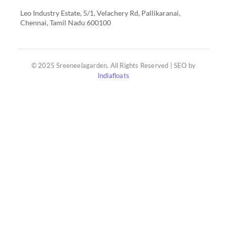
Leo Industry Estate, 5/1, Velachery Rd, Pallikaranai,
Chennai, Tamil Nadu 600100
© 2025 Sreeneelagarden. All Rights Reserved | SEO by
Indiafloats