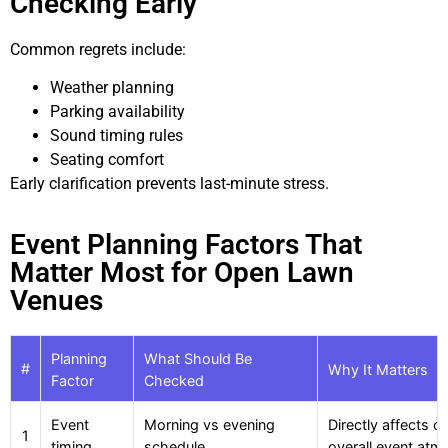
Checking Early
Common regrets include:
Weather planning
Parking availability
Sound timing rules
Seating comfort
Early clarification prevents last-minute stress.
Event Planning Factors That
Matter Most for Open Lawn
Venues
Planning
What Should Be
#
Why It Matters
Factor
Checked
Event
Morning vs evening
Directly affects c
1
timing
schedule
overall event at