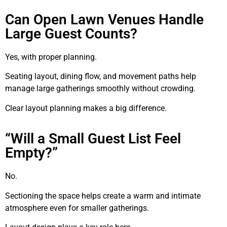
Can Open Lawn Venues Handle
Large Guest Counts?
Yes, with proper planning.
Seating layout, dining flow, and movement paths help
manage large gatherings smoothly without crowding.
Clear layout planning makes a big difference.
“Will a Small Guest List Feel
Empty?”
No.
Sectioning the space helps create a warm and intimate
atmosphere even for smaller gatherings.