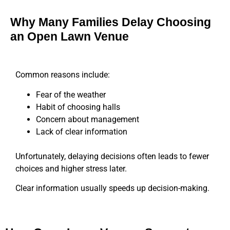
Why Many Families Delay Choosing
an Open Lawn Venue
Common reasons include:
Fear of the weather
Habit of choosing halls
Concern about management
Lack of clear information
Unfortunately, delaying decisions often leads to fewer
choices and higher stress later.
Clear information usually speeds up decision-making.