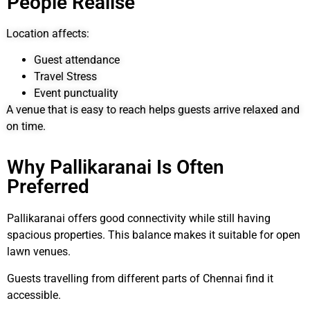
People Realise
Location affects:
Guest attendance
Travel Stress
Event punctuality
A venue that is easy to reach helps guests arrive relaxed and
on time.
Why Pallikaranai Is Often
Preferred
Pallikaranai offers good connectivity while still having
spacious properties. This balance makes it suitable for open
lawn venues.
Guests travelling from different parts of Chennai find it
accessible.