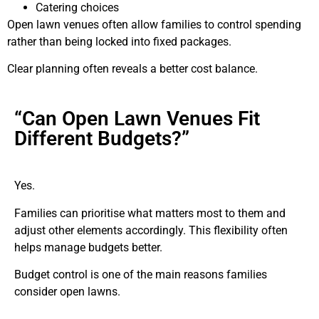
Catering choices
Open lawn venues often allow families to control spending
rather than being locked into fixed packages.
Clear planning often reveals a better cost balance.
“Can Open Lawn Venues Fit
Different Budgets?”
Yes.
Families can prioritise what matters most to them and
adjust other elements accordingly. This flexibility often
helps manage budgets better.
Budget control is one of the main reasons families
consider open lawns.