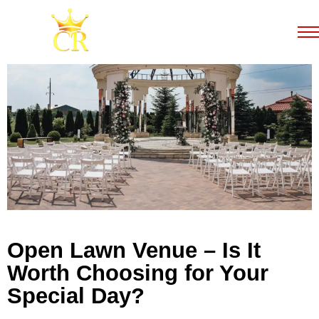
Open Lawn Venue – Is It
Worth Choosing for Your
Special Day?