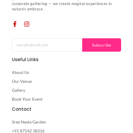
corporate gathering — we create magical experiences in
nature’s embrace.
Subscribe
Useful Links
About Us
Our Venue
Gallery
Book Your Event
Contact
Sree Neela Garden
+91 87542 38316