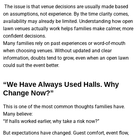
The issue is that venue decisions are usually made based
on assumptions, not experience. By the time clarity comes,
availability may already be limited. Understanding how open
lawn venues actually work helps families make calmer, more
confident decisions.
Many families rely on past experiences or word-of-mouth
when choosing venues. Without updated and clear
information, doubts tend to grow, even when an open lawn
could suit the event better.
“We Have Always Used Halls. Why
Change Now?”
This is one of the most common thoughts families have.
Many believe:
“If halls worked earlier, why take a risk now?”
But expectations have changed. Guest comfort, event flow,