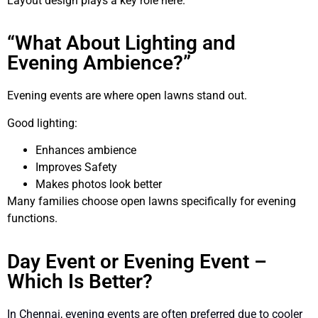
Layout design plays a key role here.
“What About Lighting and
Evening Ambience?”
Evening events are where open lawns stand out.
Good lighting:
Enhances ambience
Improves Safety
Makes photos look better
Many families choose open lawns specifically for evening
functions.
Day Event or Evening Event –
Which Is Better?
In Chennai, evening events are often preferred due to cooler