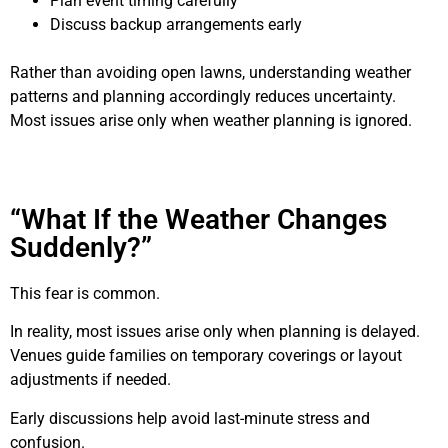
Plan event timing carefully
Discuss backup arrangements early
Rather than avoiding open lawns, understanding weather
patterns and planning accordingly reduces uncertainty.
Most issues arise only when weather planning is ignored.
“What If the Weather Changes
Suddenly?”
This fear is common.
In reality, most issues arise only when planning is delayed.
Venues guide families on temporary coverings or layout
adjustments if needed.
Early discussions help avoid last-minute stress and
confusion.