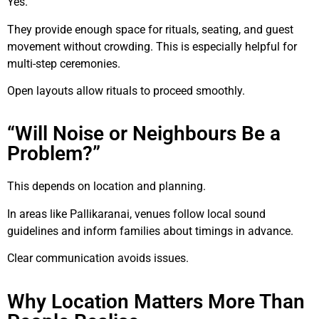
Yes.
They provide enough space for rituals, seating, and guest
movement without crowding. This is especially helpful for
multi-step ceremonies.
Open layouts allow rituals to proceed smoothly.
“Will Noise or Neighbours Be a
Problem?”
This depends on location and planning.
In areas like Pallikaranai, venues follow local sound
guidelines and inform families about timings in advance.
Clear communication avoids issues.
Why Location Matters More Than