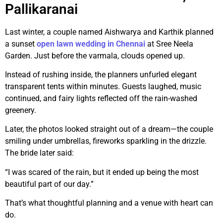
Pallikaranai
Last winter, a couple named Aishwarya and Karthik planned
a sunset
open lawn wedding in Chennai
at Sree Neela
Garden. Just before the varmala, clouds opened up.
Instead of rushing inside, the planners unfurled elegant
transparent tents within minutes. Guests laughed, music
continued, and fairy lights reflected off the rain-washed
greenery.
Later, the photos looked straight out of a dream—the couple
smiling under umbrellas, fireworks sparkling in the drizzle.
The bride later said:
“I was scared of the rain, but it ended up being the most
beautiful part of our day.”
That’s what thoughtful planning and a venue with heart can
do.