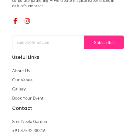
corporate gathering — we create magical experiences in
nature’s embrace.
Subscribe
Useful Links
About Us
Our Venue
Gallery
Book Your Event
Contact
Sree Neela Garden
+91 87542 38316