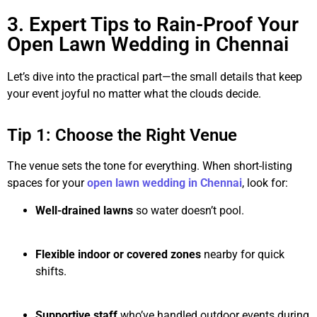
3. Expert Tips to Rain-Proof Your
Open Lawn Wedding in Chennai
Let’s dive into the practical part—the small details that keep
your event joyful no matter what the clouds decide.
Tip 1: Choose the Right Venue
The venue sets the tone for everything. When short-listing
spaces for your
open lawn wedding in Chennai
, look for:
Well-drained lawns
so water doesn’t pool.
Flexible indoor or covered zones
nearby for quick
shifts.
Supportive staff
who’ve handled outdoor events during