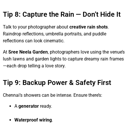
Tip 8: Capture the Rain — Don’t Hide It
Talk to your photographer about
creative rain shots
.
Raindrop reflections, umbrella portraits, and puddle
reflections can look cinematic.
At
Sree Neela Garden
, photographers love using the venue’s
lush lawns and garden lights to capture dreamy rain frames
—each drop telling a love story.
Tip 9: Backup Power & Safety First
Chennai’s showers can be intense. Ensure there’s:
A
generator
ready.
Waterproof wiring
.