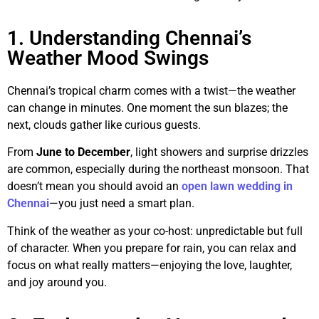
1. Understanding Chennai’s
Weather Mood Swings
Chennai’s tropical charm comes with a twist—the weather
can change in minutes. One moment the sun blazes; the
next, clouds gather like curious guests.
From
June to December
, light showers and surprise drizzles
are common, especially during the northeast monsoon. That
doesn’t mean you should avoid an
open lawn wedding in
Chennai
—you just need a smart plan.
Think of the weather as your co-host: unpredictable but full
of character. When you prepare for rain, you can relax and
focus on what really matters—enjoying the love, laughter,
and joy around you.