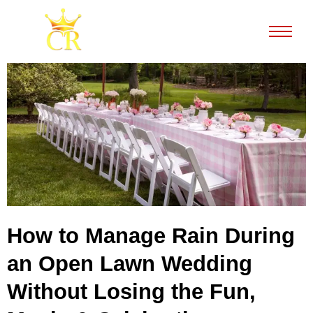
How to Manage Rain During
an Open Lawn Wedding
Without Losing the Fun,