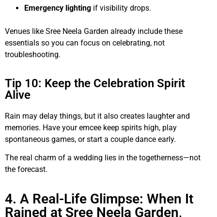
Emergency lighting
if visibility drops.
Venues like Sree Neela Garden already include these
essentials so you can focus on celebrating, not
troubleshooting.
Tip 10: Keep the Celebration Spirit
Alive
Rain may delay things, but it also creates laughter and
memories. Have your emcee keep spirits high, play
spontaneous games, or start a couple dance early.
The real charm of a wedding lies in the togetherness—not
the forecast.
4. A Real-Life Glimpse: When It
Rained at Sree Neela Garden,