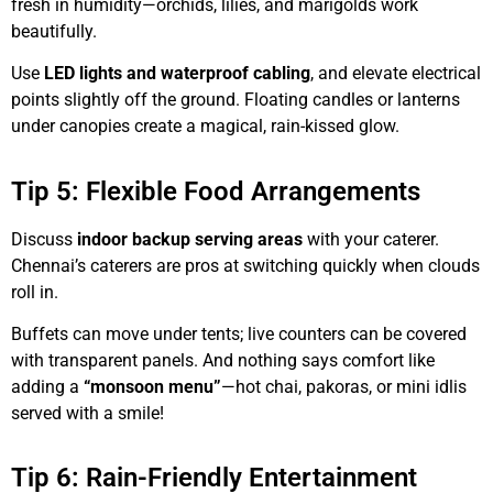
fresh in humidity—orchids, lilies, and marigolds work
beautifully.
Use
LED lights and waterproof cabling
, and elevate electrical
points slightly off the ground. Floating candles or lanterns
under canopies create a magical, rain-kissed glow.
Tip 5: Flexible Food Arrangements
Discuss
indoor backup serving areas
with your caterer.
Chennai’s caterers are pros at switching quickly when clouds
roll in.
Buffets can move under tents; live counters can be covered
with transparent panels. And nothing says comfort like
adding a
“monsoon menu”
—hot chai, pakoras, or mini idlis
served with a smile!
Tip 6: Rain-Friendly Entertainment