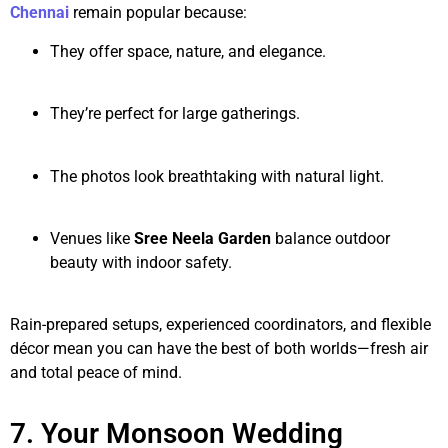
Chennai
remain popular because:
They offer space, nature, and elegance.
They’re perfect for large gatherings.
The photos look breathtaking with natural light.
Venues like
Sree Neela Garden
balance outdoor
beauty with indoor safety.
Rain-prepared setups, experienced coordinators, and flexible
décor mean you can have the best of both worlds—fresh air
and total peace of mind.
7. Your Monsoon Wedding