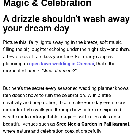
Magic & Celebration
A drizzle shouldn’t wash away
your dream day
Picture this: fairy lights swaying in the breeze, soft music
filling the air, laughter echoing under the night sky—and then,
a few drops of rain kiss your face. For many couples
planning an
open lawn wedding in Chennai
, that’s the
moment of panic:
“What if it rains?”
But here’s the secret every seasoned wedding planner knows:
rain doesn’t have to ruin the celebration. With a little
creativity and preparation, it can make your day even more
romantic. Let’s walk you through how to turn unexpected
weather into unforgettable magic—just like couples do at
beautiful venues such as
Sree Neela Garden in Pallikaranai
,
where nature and celebration coexist gracefully.