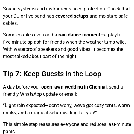
Sound systems and instruments need protection. Check that
your DJ or live band has
covered setups
and moisture-safe
cables.
Some couples even add a
rain dance moment
—a playful
five-minute splash for friends when the weather turns wild.
With waterproof speakers and good vibes, it becomes the
most-talked-about part of the night.
Tip 7: Keep Guests in the Loop
A day before your
open lawn wedding in Chennai
, send a
friendly WhatsApp update or email:
“Light rain expected—don’t worry, we’ve got cozy tents, warm
drinks, and a magical setup waiting for you!”
This simple step reassures everyone and reduces last-minute
panic.