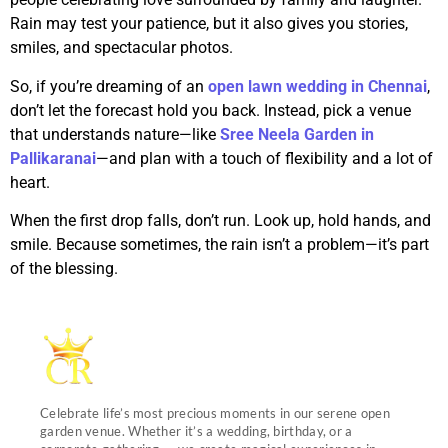
Rain may test your patience, but it also gives you stories,
smiles, and spectacular photos.
So, if you’re dreaming of an
open lawn wedding in Chennai
,
don’t let the forecast hold you back. Instead, pick a venue
that understands nature—like
Sree Neela Garden in
Pallikaranai
—and plan with a touch of flexibility and a lot of
heart.
When the first drop falls, don’t run. Look up, hold hands, and
smile. Because sometimes, the rain isn’t a problem—it’s part
of the blessing.
Celebrate life’s most precious moments in our serene open
garden venue. Whether it’s a wedding, birthday, or a