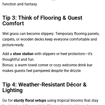
function and fantasy.
Tip 3: Think of Flooring & Guest
Comfort
Wet grass can become slippery. Temporary flooring panels,
carpets, or wooden decks keep everyone comfortable and
picture-ready.
Add a
shoe station
with slippers or heel protectors—it’s
thoughtful and fun.
Bonus: a warm towel corner or cozy welcome drink bar
makes guests feel pampered despite the drizzle.
Tip 4: Weather-Resistant Décor &
Lighting
Go for
sturdy floral setups
using tropical blooms that stay