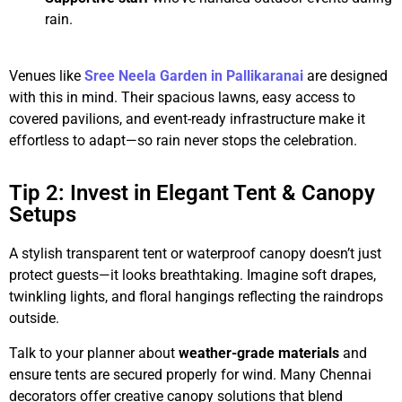
rain.
Venues like
Sree Neela Garden in Pallikaranai
are designed
with this in mind. Their spacious lawns, easy access to
covered pavilions, and event-ready infrastructure make it
effortless to adapt—so rain never stops the celebration.
Tip 2: Invest in Elegant Tent & Canopy
Setups
A stylish transparent tent or waterproof canopy doesn’t just
protect guests—it looks breathtaking. Imagine soft drapes,
twinkling lights, and floral hangings reflecting the raindrops
outside.
Talk to your planner about
weather-grade materials
and
ensure tents are secured properly for wind. Many Chennai
decorators offer creative canopy solutions that blend