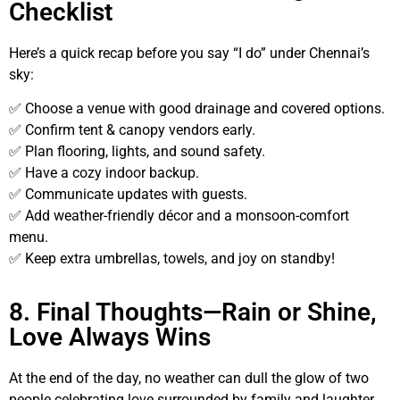
Checklist
Here’s a quick recap before you say “I do” under Chennai’s
sky:
✅ Choose a venue with good drainage and covered options.
✅ Confirm tent & canopy vendors early.
✅ Plan flooring, lights, and sound safety.
✅ Have a cozy indoor backup.
✅ Communicate updates with guests.
✅ Add weather-friendly décor and a monsoon-comfort
menu.
✅ Keep extra umbrellas, towels, and joy on standby!
8. Final Thoughts—Rain or Shine,
Love Always Wins
At the end of the day, no weather can dull the glow of two
people celebrating love surrounded by family and laughter.