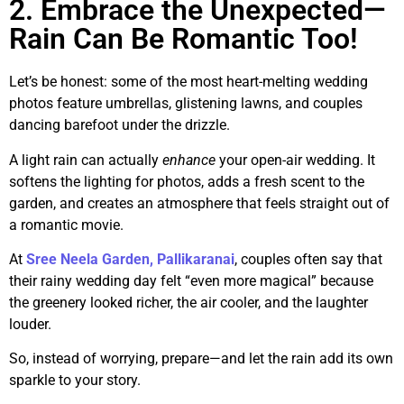
2. Embrace the Unexpected—
Rain Can Be Romantic Too!
Let’s be honest: some of the most heart-melting wedding
photos feature umbrellas, glistening lawns, and couples
dancing barefoot under the drizzle.
A light rain can actually
enhance
your open-air wedding. It
softens the lighting for photos, adds a fresh scent to the
garden, and creates an atmosphere that feels straight out of
a romantic movie.
At
Sree Neela Garden, Pallikaranai
, couples often say that
their rainy wedding day felt “even more magical” because
the greenery looked richer, the air cooler, and the laughter
louder.
So, instead of worrying, prepare—and let the rain add its own
sparkle to your story.