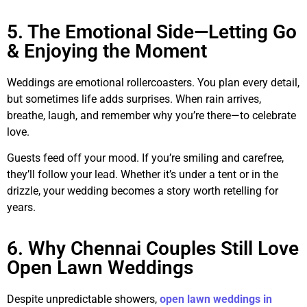
5. The Emotional Side—Letting Go
& Enjoying the Moment
Weddings are emotional rollercoasters. You plan every detail,
but sometimes life adds surprises. When rain arrives,
breathe, laugh, and remember why you’re there—to celebrate
love.
Guests feed off your mood. If you’re smiling and carefree,
they’ll follow your lead. Whether it’s under a tent or in the
drizzle, your wedding becomes a story worth retelling for
years.
6. Why Chennai Couples Still Love
Open Lawn Weddings
Despite unpredictable showers,
open lawn weddings in