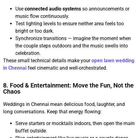
Use
connected audio systems
so announcements or
music flow continuously.
Test lighting levels to ensure neither area feels too
bright or too dark.
Synchronize transitions — imagine the moment when
the couple steps outdoors and the music swells into
celebration.
These small technical details make your
open lawn wedding
in Chennai
feel cinematic and well-orchestrated.
8. Food & Entertainment: Move the Fun, Not the
Chaos
Weddings in Chennai mean delicious food, laughter, and
long conversations. Keep that energy flowing:
Serve starters or mocktails indoors, then open the main
buffet outside.