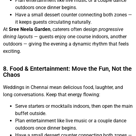
Plan entertainment like live music or a couple dance
outdoors once dinner begins.
Have a small dessert counter connecting both zones —
it keeps guests circulating naturally.
At
Sree Neela Garden
, caterers often design
progressive
dining layouts
— guests enjoy one course indoors, another
outdoors — giving the evening a dynamic rhythm that feels
exciting.
8. Food & Entertainment: Move the Fun, Not the
Chaos
Weddings in Chennai mean delicious food, laughter, and
long conversations. Keep that energy flowing:
Serve starters or mocktails indoors, then open the main
buffet outside.
Plan entertainment like live music or a couple dance
outdoors once dinner begins.
Have a small dessert counter connecting both zones —