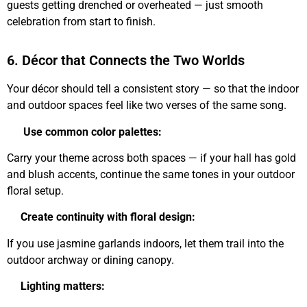
guests getting drenched or overheated — just smooth
celebration from start to finish.
6. Décor that Connects the Two Worlds
Your décor should tell a consistent story — so that the indoor
and outdoor spaces feel like two verses of the same song.
Use common color palettes:
Carry your theme across both spaces — if your hall has gold
and blush accents, continue the same tones in your outdoor
floral setup.
Create continuity with floral design:
If you use jasmine garlands indoors, let them trail into the
outdoor archway or dining canopy.
Lighting matters: