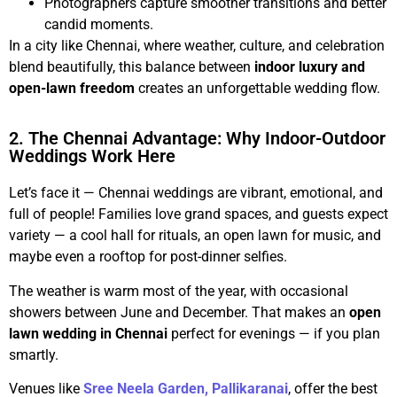
Photographers capture smoother transitions and better
candid moments.
In a city like Chennai, where weather, culture, and celebration
blend beautifully, this balance between
indoor luxury and
open-lawn freedom
creates an unforgettable wedding flow.
2. The Chennai Advantage: Why Indoor-Outdoor
Weddings Work Here
Let’s face it — Chennai weddings are vibrant, emotional, and
full of people! Families love grand spaces, and guests expect
variety — a cool hall for rituals, an open lawn for music, and
maybe even a rooftop for post-dinner selfies.
The weather is warm most of the year, with occasional
showers between June and December. That makes an
open
lawn wedding in Chennai
perfect for evenings — if you plan
smartly.
Venues like
Sree Neela Garden, Pallikaranai
, offer the best