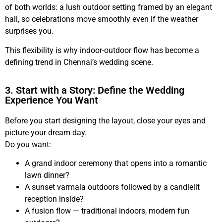
of both worlds: a lush outdoor setting framed by an elegant
hall, so celebrations move smoothly even if the weather
surprises you.
This flexibility is why indoor-outdoor flow has become a
defining trend in Chennai’s wedding scene.
3. Start with a Story: Define the Wedding
Experience You Want
Before you start designing the layout, close your eyes and
picture your dream day.
Do you want:
A grand indoor ceremony that opens into a romantic
lawn dinner?
A sunset varmala outdoors followed by a candlelit
reception inside?
A fusion flow — traditional indoors, modern fun