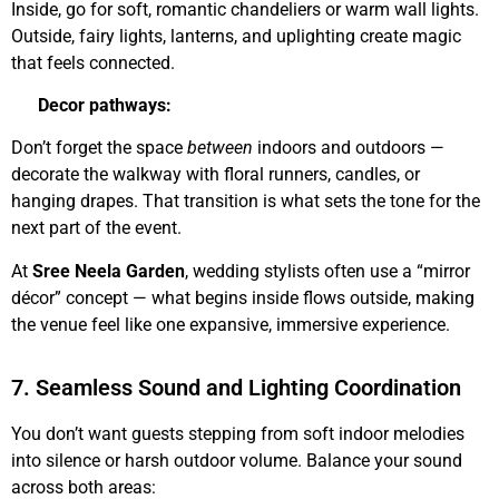
Inside, go for soft, romantic chandeliers or warm wall lights.
Outside, fairy lights, lanterns, and uplighting create magic
that feels connected.
Decor pathways:
Don’t forget the space
between
indoors and outdoors —
decorate the walkway with floral runners, candles, or
hanging drapes. That transition is what sets the tone for the
next part of the event.
At
Sree Neela Garden
, wedding stylists often use a “mirror
décor” concept — what begins inside flows outside, making
the venue feel like one expansive, immersive experience.
7. Seamless Sound and Lighting Coordination
You don’t want guests stepping from soft indoor melodies
into silence or harsh outdoor volume. Balance your sound
across both areas: