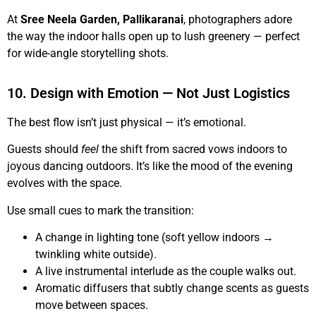
At
Sree Neela Garden, Pallikaranai
, photographers adore
the way the indoor halls open up to lush greenery — perfect
for wide-angle storytelling shots.
10. Design with Emotion — Not Just Logistics
The best flow isn’t just physical — it’s emotional.
Guests should
feel
the shift from sacred vows indoors to
joyous dancing outdoors. It’s like the mood of the evening
evolves with the space.
Use small cues to mark the transition:
A change in lighting tone (soft yellow indoors →
twinkling white outside).
A live instrumental interlude as the couple walks out.
Aromatic diffusers that subtly change scents as guests
move between spaces.