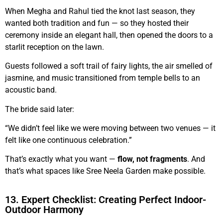
When Megha and Rahul tied the knot last season, they
wanted both tradition and fun — so they hosted their
ceremony inside an elegant hall, then opened the doors to a
starlit reception on the lawn.
Guests followed a soft trail of fairy lights, the air smelled of
jasmine, and music transitioned from temple bells to an
acoustic band.
The bride said later:
“We didn’t feel like we were moving between two venues — it
felt like one continuous celebration.”
That’s exactly what you want —
flow, not fragments
. And
that’s what spaces like Sree Neela Garden make possible.
13. Expert Checklist: Creating Perfect Indoor-
Outdoor Harmony