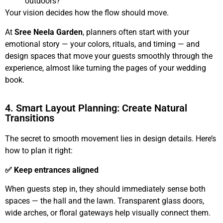
outdoors?
Your vision decides how the flow should move.
At
Sree Neela Garden
, planners often start with your
emotional story — your colors, rituals, and timing — and
design spaces that move your guests smoothly through the
experience, almost like turning the pages of your wedding
book.
4. Smart Layout Planning: Create Natural
Transitions
The secret to smooth movement lies in design details. Here’s
how to plan it right:
✅ Keep entrances aligned
When guests step in, they should immediately sense both
spaces — the hall and the lawn. Transparent glass doors,
wide arches, or floral gateways help visually connect them.