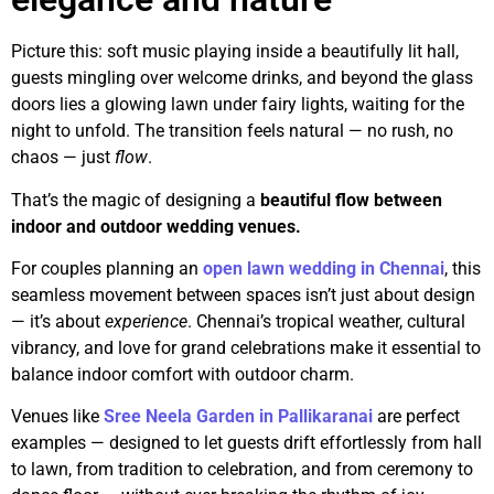
Picture this: soft music playing inside a beautifully lit hall,
guests mingling over welcome drinks, and beyond the glass
doors lies a glowing lawn under fairy lights, waiting for the
night to unfold. The transition feels natural — no rush, no
chaos — just
flow
.
That’s the magic of designing a
beautiful flow between
indoor and outdoor wedding venues.
For couples planning an
open lawn wedding in Chennai
, this
seamless movement between spaces isn’t just about design
— it’s about
experience
. Chennai’s tropical weather, cultural
vibrancy, and love for grand celebrations make it essential to
balance indoor comfort with outdoor charm.
Venues like
Sree Neela Garden in Pallikaranai
are perfect
examples — designed to let guests drift effortlessly from hall
to lawn, from tradition to celebration, and from ceremony to