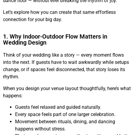
dance floor — without ever breaking the rhythm of joy.
Let’s explore how you can create that same effortless
connection for your big day.
1. Why Indoor-Outdoor Flow Matters in
Wedding Design
Think of your wedding like a story — every moment flows
into the next. If guests have to wait awkwardly while setups
change, or if spaces feel disconnected, that story loses its
rhythm.
When you design your venue layout thoughtfully, here’s what
happens:
Guests feel relaxed and guided naturally.
Every space feels part of one larger celebration.
Movement between rituals, dining, and dancing
happens without stress.