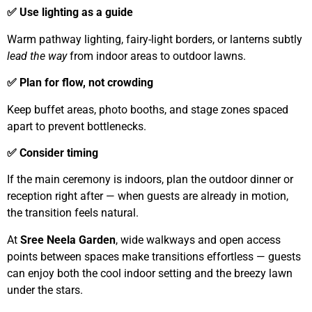
✅ Use lighting as a guide
Warm pathway lighting, fairy-light borders, or lanterns subtly
lead the way
from indoor areas to outdoor lawns.
✅ Plan for flow, not crowding
Keep buffet areas, photo booths, and stage zones spaced
apart to prevent bottlenecks.
✅ Consider timing
If the main ceremony is indoors, plan the outdoor dinner or
reception right after — when guests are already in motion,
the transition feels natural.
At
Sree Neela Garden
, wide walkways and open access
points between spaces make transitions effortless — guests
can enjoy both the cool indoor setting and the breezy lawn
under the stars.