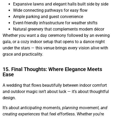
Expansive lawns and elegant halls built side by side
Wide connecting pathways for easy flow
Ample parking and guest convenience
Event-friendly infrastructure for weather shifts
Natural greenery that complements modern décor
Whether you want a day ceremony followed by an evening
gala, or a cozy indoor setup that opens to a dance night
under the stars — this venue brings every vision alive with
grace and practicality.
15. Final Thoughts: Where Elegance Meets
Ease
A wedding that flows beautifully between indoor comfort
and outdoor magic isn’t about luck — it’s about thoughtful
design.
It’s about
anticipating moments, planning movement, and
creating experiences
that feel effortless. Whether you’re