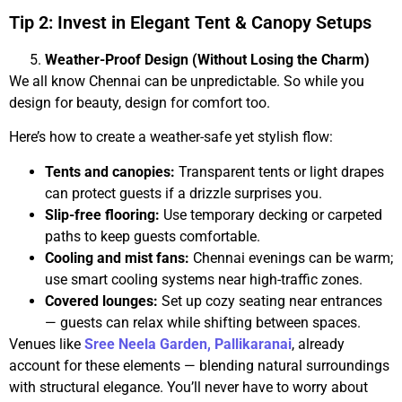
Tip 2: Invest in Elegant Tent & Canopy Setups
Weather-Proof Design (Without Losing the Charm)
We all know Chennai can be unpredictable. So while you
design for beauty, design for comfort too.
Here’s how to create a weather-safe yet stylish flow:
Tents and canopies:
Transparent tents or light drapes
can protect guests if a drizzle surprises you.
Slip-free flooring:
Use temporary decking or carpeted
paths to keep guests comfortable.
Cooling and mist fans:
Chennai evenings can be warm;
use smart cooling systems near high-traffic zones.
Covered lounges:
Set up cozy seating near entrances
— guests can relax while shifting between spaces.
Venues like
Sree Neela Garden, Pallikaranai
, already
account for these elements — blending natural surroundings
with structural elegance. You’ll never have to worry about