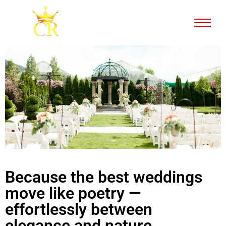
Because the best weddings
move like poetry —
effortlessly between
elegance and nature