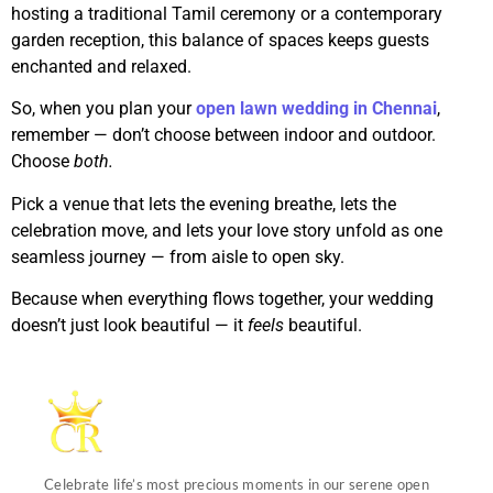
hosting a traditional Tamil ceremony or a contemporary
garden reception, this balance of spaces keeps guests
enchanted and relaxed.
So, when you plan your
open lawn wedding in Chennai
,
remember — don’t choose between indoor and outdoor.
Choose
both.
Pick a venue that lets the evening breathe, lets the
celebration move, and lets your love story unfold as one
seamless journey — from aisle to open sky.
Because when everything flows together, your wedding
doesn’t just look beautiful — it
feels
beautiful.
Celebrate life’s most precious moments in our serene open