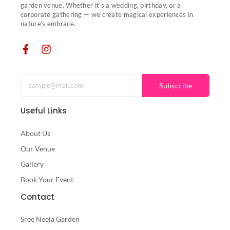
garden venue. Whether it’s a wedding, birthday, or a
corporate gathering — we create magical experiences in
nature’s embrace.
Subscribe
Useful Links
About Us
Our Venue
Gallery
Book Your Event
Contact
Sree Neela Garden