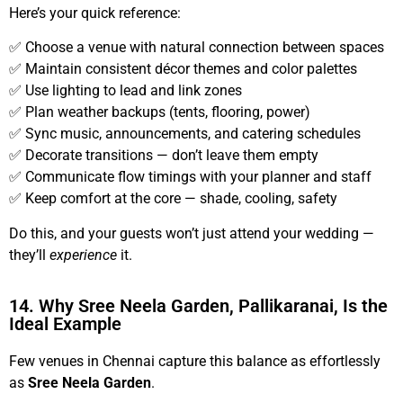
Here’s your quick reference:
✅ Choose a venue with natural connection between spaces
✅ Maintain consistent décor themes and color palettes
✅ Use lighting to lead and link zones
✅ Plan weather backups (tents, flooring, power)
✅ Sync music, announcements, and catering schedules
✅ Decorate transitions — don’t leave them empty
✅ Communicate flow timings with your planner and staff
✅ Keep comfort at the core — shade, cooling, safety
Do this, and your guests won’t just attend your wedding —
they’ll
experience
it.
14. Why Sree Neela Garden, Pallikaranai, Is the
Ideal Example
Few venues in Chennai capture this balance as effortlessly
as
Sree Neela Garden
.