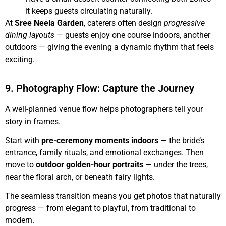
it keeps guests circulating naturally.
At
Sree Neela Garden
, caterers often design
progressive
dining layouts
— guests enjoy one course indoors, another
outdoors — giving the evening a dynamic rhythm that feels
exciting.
9. Photography Flow: Capture the Journey
A well-planned venue flow helps photographers tell your
story in frames.
Start with
pre-ceremony moments indoors
— the bride’s
entrance, family rituals, and emotional exchanges. Then
move to
outdoor golden-hour portraits
— under the trees,
near the floral arch, or beneath fairy lights.
The seamless transition means you get photos that naturally
progress — from elegant to playful, from traditional to
modern.