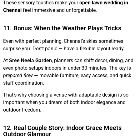
These sensory touches make your
open lawn wedding in
Chennai
feel immersive and unforgettable.
11. Bonus: When the Weather Plays Tricks
Even with perfect planning, Chennai’s skies sometimes
surprise you. Don’t panic — have a flexible layout ready.
At
Sree Neela Garden
, planners can shift decor, dining, and
even photo setups indoors in under 30 minutes. The key is
prepared flow
— movable furniture, easy access, and quick
staff coordination.
That’s why choosing a venue with adaptable design is so
important when you dream of both indoor elegance and
outdoor freedom.
12. Real Couple Story: Indoor Grace Meets
Outdoor Glamour