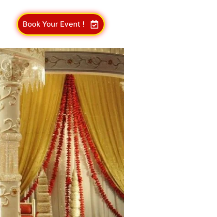
Book Your Event !