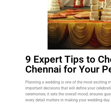
9 Expert Tips to C
Chennai for Your P
Planning a wedding is one of the most exciting mo
important decisions that will define your celebrat
ceremonies; it sets the overall mood, ensures gue
every detail matters in making your wedding day 