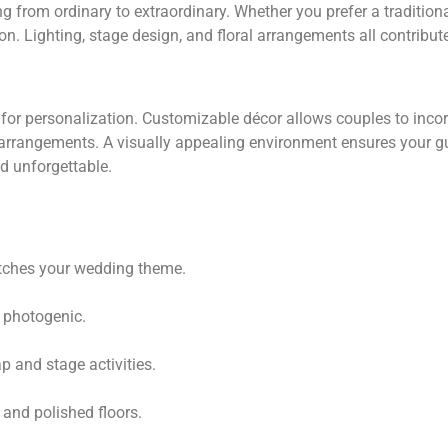
from ordinary to extraordinary. Whether you prefer a traditional
ion. Lighting, stage design, and floral arrangements all contribu
lity for personalization. Customizable décor allows couples to in
al arrangements. A visually appealing environment ensures your
d unforgettable.
tches your wedding theme.
d photogenic.
 and stage activities.
 and polished floors.