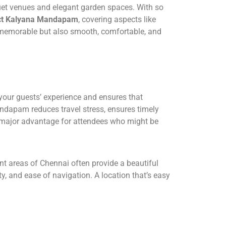
uet venues and elegant garden spaces. With so
fect Kalyana Mandapam
, covering aspects like
st memorable but also smooth, comfortable, and
 your guests’ experience and ensures that
Mandapam reduces travel stress, ensures timely
a major advantage for attendees who might be
ant areas of Chennai often provide a beautiful
, and ease of navigation. A location that’s easy