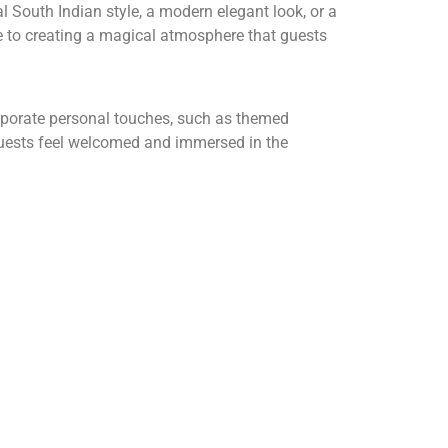
 South Indian style, a modern elegant look, or a
te to creating a magical atmosphere that guests
corporate personal touches, such as themed
 guests feel welcomed and immersed in the