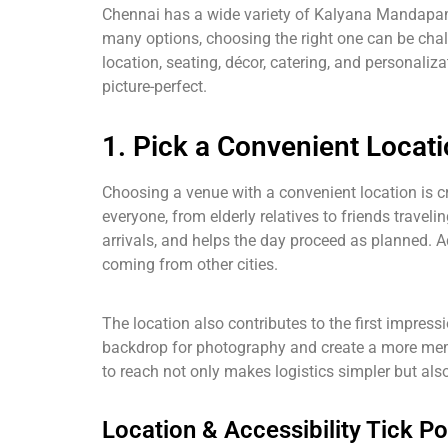
Chennai has a wide variety of Kalyana Mandapams
many options, choosing the right one can be cha
location, seating, décor, catering, and personali
picture-perfect.
1. Pick a Convenient Locat
Choosing a venue with a convenient location is cr
everyone, from elderly relatives to friends trave
arrivals, and helps the day proceed as planned. 
coming from other cities.
The location also contributes to the first impress
backdrop for photography and create a more memor
to reach not only makes logistics simpler but also
Location & Accessibility Tick Po