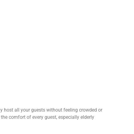
 host all your guests without feeling crowded or
the comfort of every guest, especially elderly