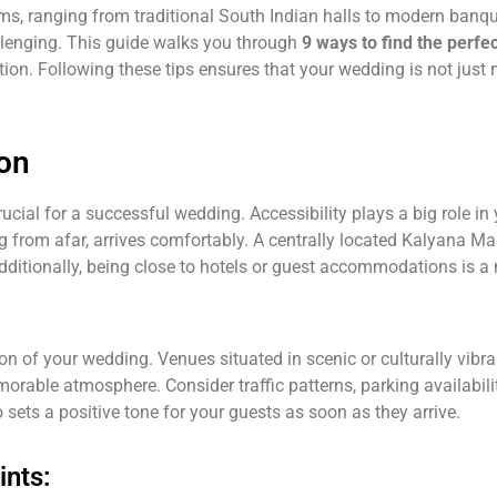
, ranging from traditional South Indian halls to modern banq
llenging. This guide walks you through
9 ways to find the per
zation. Following these tips ensures that your wedding is not ju
ion
ucial for a successful wedding. Accessibility plays a big role in
ling from afar, arrives comfortably. A centrally located Kalyana 
Additionally, being close to hotels or guest accommodations is 
ion of your wedding. Venues situated in scenic or culturally vibr
able atmosphere. Consider traffic patterns, parking availability
 sets a positive tone for your guests as soon as they arrive.
ints: