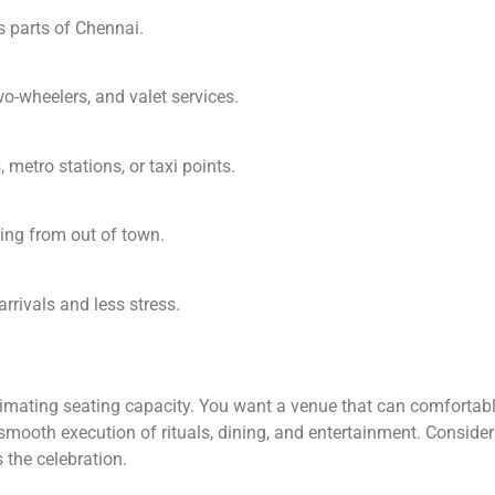
 parts of Chennai.
wo-wheelers, and valet services.
 metro stations, or taxi points.
ing from out of town.
rrivals and less stress.
mating seating capacity. You want a venue that can comfortably
smooth execution of rituals, dining, and entertainment. Consider 
 the celebration.