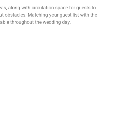
as, along with circulation space for guests to
 obstacles. Matching your guest list with the
rtable throughout the wedding day.