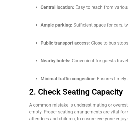
Central location:
Easy to reach from various
Ample parking:
Sufficient space for cars, t
Public transport access:
Close to bus stops,
Nearby hotels:
Convenient for guests travel
Minimal traffic congestion:
Ensures timely a
2. Check Seating Capacity
A common mistake is underestimating or overesti
empty. Proper seating arrangements are vital for 
attendees and children, to ensure everyone enjoys