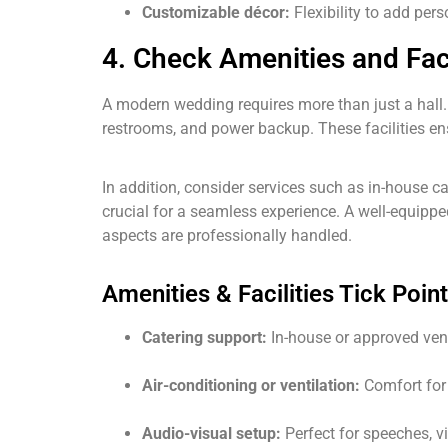
Customizable décor:
Flexibility to add per
4. Check Amenities and Faci
A modern wedding requires more than just a hall
restrooms, and power backup. These facilities e
In addition, consider services such as in-house c
crucial for a seamless experience. A well-equippe
aspects are professionally handled.
Amenities & Facilities Tick Point
Catering support:
In-house or approved vend
Air-conditioning or ventilation:
Comfort for 
Audio-visual setup:
Perfect for speeches, v