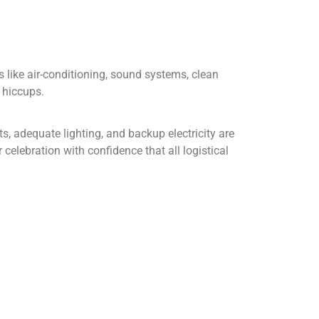
like air-conditioning, sound systems, clean
 hiccups.
s, adequate lighting, and backup electricity are
celebration with confidence that all logistical