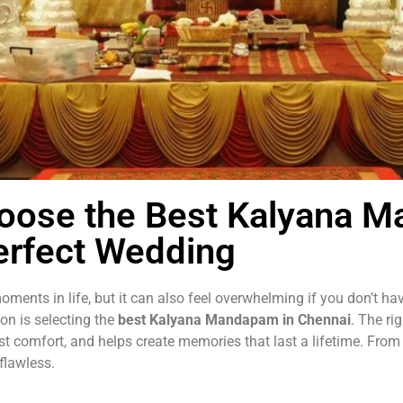
hoose the Best Kalyana 
erfect Wedding
ments in life, but it can also feel overwhelming if you don’t h
ion is selecting the
best Kalyana Mandapam in Chennai
. The ri
st comfort, and helps create memories that last a lifetime. From
flawless.