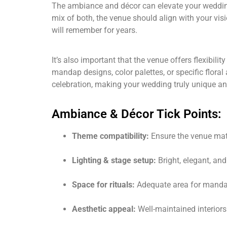
The ambiance and décor can elevate your wedding 
mix of both, the venue should align with your vis
will remember for years.
It’s also important that the venue offers flexibi
mandap designs, color palettes, or specific flor
celebration, making your wedding truly unique an
Ambiance & Décor Tick Points:
Theme compatibility:
Ensure the venue ma
Lighting & stage setup:
Bright, elegant, an
Space for rituals:
Adequate area for mandap
Aesthetic appeal:
Well-maintained interiors