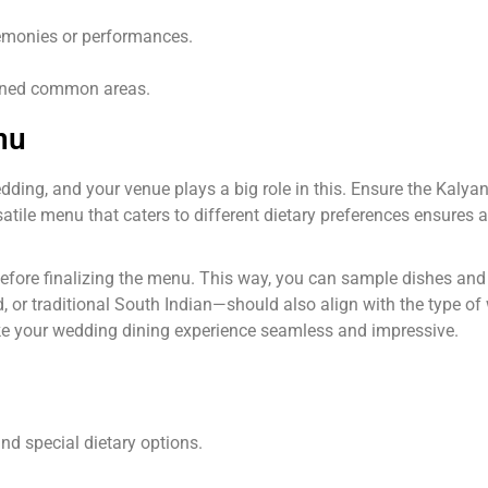
remonies or performances.
ined common areas.
nu
ding, and your venue plays a big role in this. Ensure the Kaly
satile menu that caters to different dietary preferences ensures a
s before finalizing the menu. This way, you can sample dishes a
ed, or traditional South Indian—should also align with the type o
ake your wedding dining experience seamless and impressive.
nd special dietary options.