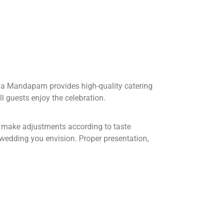
ana Mandapam provides high-quality catering
ll guests enjoy the celebration.
nd make adjustments according to taste
f wedding you envision. Proper presentation,