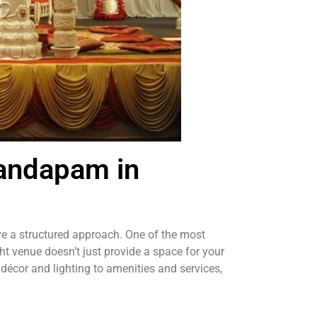
Mandapam in
ave a structured approach. One of the most
ght venue doesn’t just provide a space for your
 décor and lighting to amenities and services,