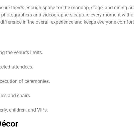
nsure there’s enough space for the mandap, stage, and dining are
 photographers and videographers capture every moment without
g difference in the overall experience and keeps everyone comfo
g the venue’s limits.
cted attendees.
ecution of ceremonies.
les and chairs.
erly, children, and VIPs.
Décor