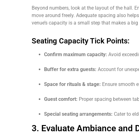
Beyond numbers, look at the layout of the hall. E
move around freely. Adequate spacing also helps
venue’s capacity is a small step that makes a bi
Seating Capacity Tick Points:
Confirm maximum capacity:
Avoid exceedin
Buffer for extra guests:
Account for unexpe
Space for rituals & stage:
Ensure smooth ex
Guest comfort:
Proper spacing between tab
Special seating arrangements:
Cater to eld
3. Evaluate Ambiance and 