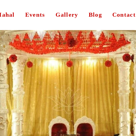
ahal
Events
Gallery
Blog
Contact