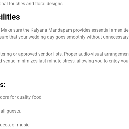
sonal touches and floral designs.
lities
. Make sure the Kalyana Mandapam provides essential amenities 
nsure that your wedding day goes smoothly without unnecessary
atering or approved vendor lists. Proper audio-visual arrangement
d venue minimizes last-minute stress, allowing you to enjoy your 
s:
ors for quality food.
all guests.
ideos, or music.