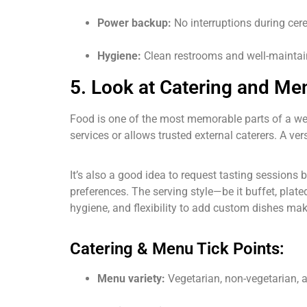
Power backup:
No interruptions during ce
Hygiene:
Clean restrooms and well-mainta
5. Look at Catering and Me
Food is one of the most memorable parts of a wed
services or allows trusted external caterers. A ver
It’s also a good idea to request tasting session
preferences. The serving style—be it buffet, plat
hygiene, and flexibility to add custom dishes m
Catering & Menu Tick Points:
Menu variety:
Vegetarian, non-vegetarian, a