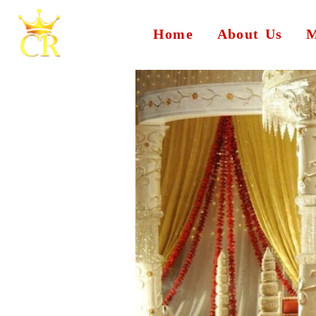
Home
About Us
M