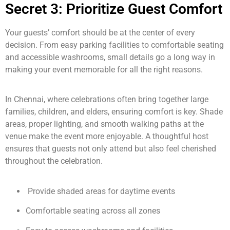
Secret 3: Prioritize Guest Comfort
Your guests’ comfort should be at the center of every
decision. From easy parking facilities to comfortable seating
and accessible washrooms, small details go a long way in
making your event memorable for all the right reasons.
In Chennai, where celebrations often bring together large
families, children, and elders, ensuring comfort is key. Shade
areas, proper lighting, and smooth walking paths at the
venue make the event more enjoyable. A thoughtful host
ensures that guests not only attend but also feel cherished
throughout the celebration.
Provide shaded areas for daytime events
Comfortable seating across all zones