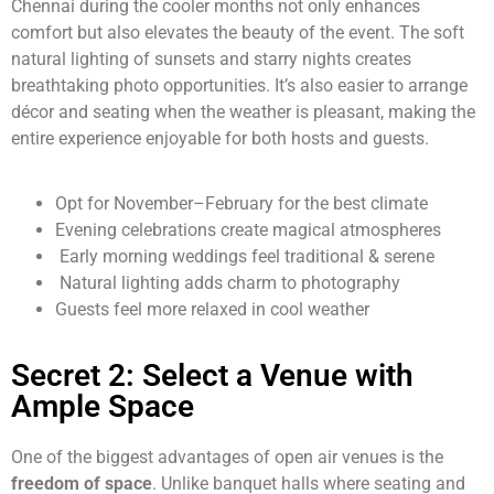
Chennai during the cooler months not only enhances
comfort but also elevates the beauty of the event. The soft
natural lighting of sunsets and starry nights creates
breathtaking photo opportunities. It’s also easier to arrange
décor and seating when the weather is pleasant, making the
entire experience enjoyable for both hosts and guests.
Opt for November–February for the best climate
Evening celebrations create magical atmospheres
Early morning weddings feel traditional & serene
Natural lighting adds charm to photography
Guests feel more relaxed in cool weather
Secret 2: Select a Venue with
Ample Space
One of the biggest advantages of open air venues is the
freedom of space
. Unlike banquet halls where seating and