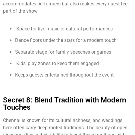
accommodates performers but also makes every guest feel
part of the show.
Space for live music or cultural performances
Dance floors under the stars for a modern touch
Separate stage for family speeches or games
Kids’ play zones to keep them engaged
Keeps guests entertained throughout the event
Secret 8: Blend Tradition with Modern
Touches
Chennai is known for its cultural richness, and weddings
here often carry deep-rooted traditions. The beauty of open
air venues lies in their ability to blend these traditions with