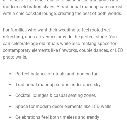
modern celebration styles. A traditional mandap can coexist
with a chic cocktail lounge, creating the best of both worlds.
For families who want their wedding to feel rooted yet
refreshing, open air venues provide the perfect stage. You
can celebrate age-old rituals while also making space for
contemporary elements like fireworks, couple dances, or LED
photo walls.
Perfect balance of rituals and modern fun
Traditional mandap setups under open sky
Cocktail lounges & casual seating zones
Space for modern décor elements like LED walls
Celebrations feel both timeless and trendy