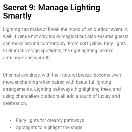
Secret 9: Manage Lighting
Smartly
Lighting can make or break the mood of an outdoor event. A
well-lit venue not only looks magical but also ensures guests
can move around comfortably. From soft yellow fairy lights
to dramatic stage spotlights, the right lighting creates
ambiance and warmth.
Chennai evenings, with their natural breeze, become even
more enchanting when paired with beautiful lighting
arrangements. Lighting pathways, highlighting trees, and
using chandeliers outdoors all add a touch of luxury and
celebration.
Fairy lights for dreamy pathways
Spotlights to highlight the stage