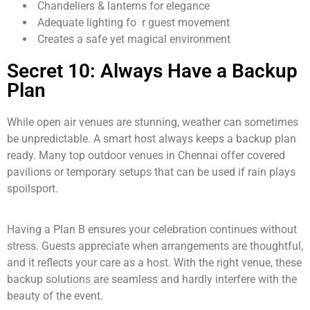
Chandeliers & lanterns for elegance
Adequate lighting fo r guest movement
Creates a safe yet magical environment
Secret 10: Always Have a Backup
Plan
While open air venues are stunning, weather can sometimes
be unpredictable. A smart host always keeps a backup plan
ready. Many top outdoor venues in Chennai offer covered
pavilions or temporary setups that can be used if rain plays
spoilsport.
Having a Plan B ensures your celebration continues without
stress. Guests appreciate when arrangements are thoughtful,
and it reflects your care as a host. With the right venue, these
backup solutions are seamless and hardly interfere with the
beauty of the event.