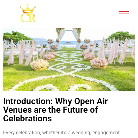
Introduction: Why Open Air
Venues are the Future of
Celebrations
Every celebration, whether it’s a wedding, engagement,