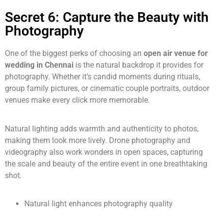
Secret 6: Capture the Beauty with
Photography
One of the biggest perks of choosing an
open air venue for
wedding in Chennai
is the natural backdrop it provides for
photography. Whether it’s candid moments during rituals,
group family pictures, or cinematic couple portraits, outdoor
venues make every click more memorable.
Natural lighting adds warmth and authenticity to photos,
making them look more lively. Drone photography and
videography also work wonders in open spaces, capturing
the scale and beauty of the entire event in one breathtaking
shot.
Natural light enhances photography quality