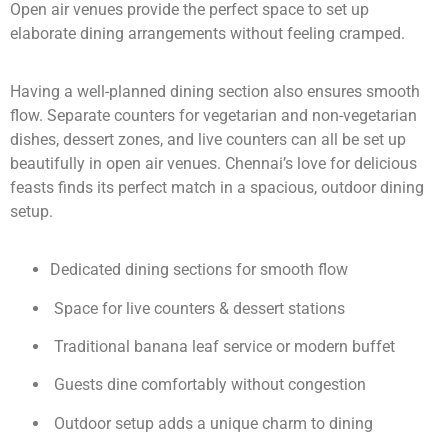
Open air venues provide the perfect space to set up
elaborate dining arrangements without feeling cramped.
Having a well-planned dining section also ensures smooth
flow. Separate counters for vegetarian and non-vegetarian
dishes, dessert zones, and live counters can all be set up
beautifully in open air venues. Chennai’s love for delicious
feasts finds its perfect match in a spacious, outdoor dining
setup.
Dedicated dining sections for smooth flow
Space for live counters & dessert stations
Traditional banana leaf service or modern buffet
Guests dine comfortably without congestion
Outdoor setup adds a unique charm to dining