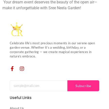
Your dream event deserves the beauty of the open air—
make it unforgettable with Sree Neela Garden!
Celebrate life’s most precious moments in our serene open
garden venue. Whether it’s a wedding, birthday, or a
corporate gathering — we create magical experiences in
nature’s embrace.
Subscribe
Useful Links
About Us