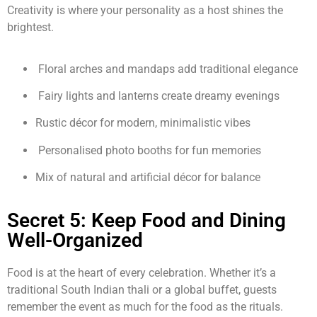
Creativity is where your personality as a host shines the
brightest.
Floral arches and mandaps add traditional elegance
Fairy lights and lanterns create dreamy evenings
Rustic décor for modern, minimalistic vibes
Personalised photo booths for fun memories
Mix of natural and artificial décor for balance
Secret 5: Keep Food and Dining
Well-Organized
Food is at the heart of every celebration. Whether it’s a
traditional South Indian thali or a global buffet, guests
remember the event as much for the food as the rituals.