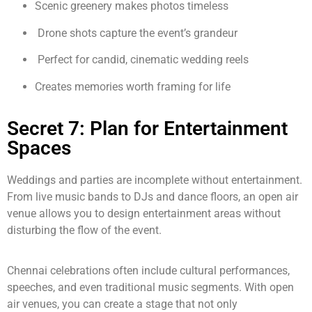
Scenic greenery makes photos timeless
Drone shots capture the event’s grandeur
Perfect for candid, cinematic wedding reels
Creates memories worth framing for life
Secret 7: Plan for Entertainment
Spaces
Weddings and parties are incomplete without entertainment.
From live music bands to DJs and dance floors, an open air
venue allows you to design entertainment areas without
disturbing the flow of the event.
Chennai celebrations often include cultural performances,
speeches, and even traditional music segments. With open
air venues, you can create a stage that not only