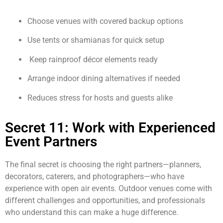
Choose venues with covered backup options
Use tents or shamianas for quick setup
Keep rainproof décor elements ready
Arrange indoor dining alternatives if needed
Reduces stress for hosts and guests alike
Secret 11: Work with Experienced
Event Partners
The final secret is choosing the right partners—planners,
decorators, caterers, and photographers—who have
experience with open air events. Outdoor venues come with
different challenges and opportunities, and professionals
who understand this can make a huge difference.