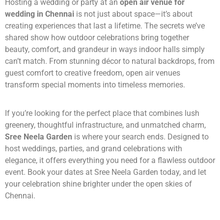
Hosting a wedding or party at an
open air venue for
wedding in Chennai
is not just about space—it’s about
creating experiences that last a lifetime. The secrets we’ve
shared show how outdoor celebrations bring together
beauty, comfort, and grandeur in ways indoor halls simply
can’t match. From stunning décor to natural backdrops, from
guest comfort to creative freedom, open air venues
transform special moments into timeless memories.
If you’re looking for the perfect place that combines lush
greenery, thoughtful infrastructure, and unmatched charm,
Sree Neela Garden
is where your search ends. Designed to
host weddings, parties, and grand celebrations with
elegance, it offers everything you need for a flawless outdoor
event. Book your dates at Sree Neela Garden today, and let
your celebration shine brighter under the open skies of
Chennai.