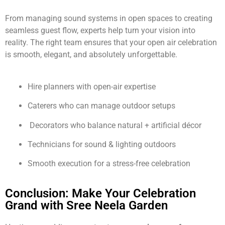
From managing sound systems in open spaces to creating
seamless guest flow, experts help turn your vision into
reality. The right team ensures that your open air celebration
is smooth, elegant, and absolutely unforgettable.
Hire planners with open-air expertise
Caterers who can manage outdoor setups
Decorators who balance natural + artificial décor
Technicians for sound & lighting outdoors
Smooth execution for a stress-free celebration
Conclusion: Make Your Celebration
Grand with Sree Neela Garden