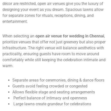
décor are restricted, open air venues give you the luxury of
designing your event as you dream. Spacious lawns allow
for separate zones for rituals, receptions, dining, and
entertainment.
When selecting an
open air venue for wedding in Chennai
,
prioritize venues that offer not just greenery but also proper
infrastructure. The right venue will balance aesthetics with
practicality, ensuring guests have room to move around
comfortably while still keeping the celebration intimate and
warm.
Separate areas for ceremonies, dining & dance floors
Guests avoid feeling crowded or congested
Allows flexible stage and seating arrangements
Perfect balance of intimacy and openness
Large lawns create grandeur for celebrations