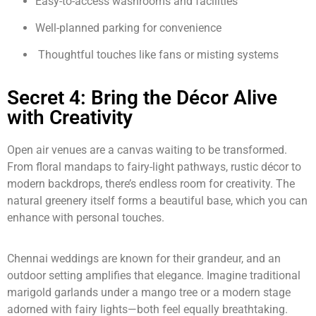
Easy-to-access washrooms and facilities
Well-planned parking for convenience
Thoughtful touches like fans or misting systems
Secret 4: Bring the Décor Alive
with Creativity
Open air venues are a canvas waiting to be transformed.
From floral mandaps to fairy-light pathways, rustic décor to
modern backdrops, there’s endless room for creativity. The
natural greenery itself forms a beautiful base, which you can
enhance with personal touches.
Chennai weddings are known for their grandeur, and an
outdoor setting amplifies that elegance. Imagine traditional
marigold garlands under a mango tree or a modern stage
adorned with fairy lights—both feel equally breathtaking.