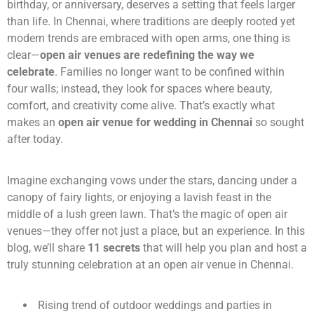
birthday, or anniversary, deserves a setting that feels larger
than life. In Chennai, where traditions are deeply rooted yet
modern trends are embraced with open arms, one thing is
clear—
open air venues are redefining the way we
celebrate
. Families no longer want to be confined within
four walls; instead, they look for spaces where beauty,
comfort, and creativity come alive. That’s exactly what
makes an
open air venue for wedding in Chennai
so sought
after today.
Imagine exchanging vows under the stars, dancing under a
canopy of fairy lights, or enjoying a lavish feast in the
middle of a lush green lawn. That’s the magic of open air
venues—they offer not just a place, but an experience. In this
blog, we’ll share
11 secrets
that will help you plan and host a
truly stunning celebration at an open air venue in Chennai.
Rising trend of outdoor weddings and parties in