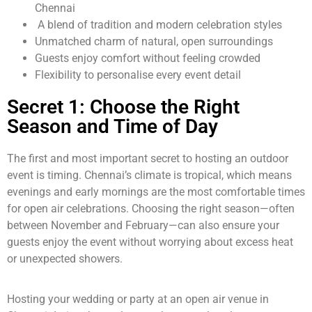
Chennai
A blend of tradition and modern celebration styles
Unmatched charm of natural, open surroundings
Guests enjoy comfort without feeling crowded
Flexibility to personalise every event detail
Secret 1: Choose the Right
Season and Time of Day
The first and most important secret to hosting an outdoor
event is timing. Chennai’s climate is tropical, which means
evenings and early mornings are the most comfortable times
for open air celebrations. Choosing the right season—often
between November and February—can also ensure your
guests enjoy the event without worrying about excess heat
or unexpected showers.
Hosting your wedding or party at an open air venue in